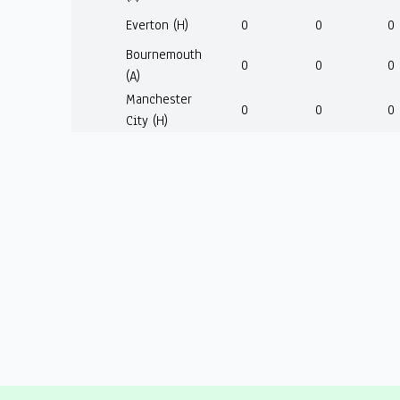
Everton (H)
0
0
0
Bournemouth
0
0
0
(A)
Manchester
0
0
0
City (H)