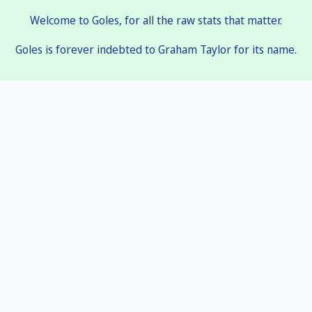
Welcome to Goles, for all the raw stats that matter.
Goles is forever indebted to Graham Taylor for its name.