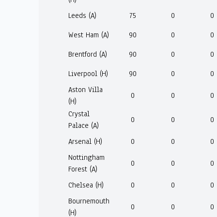
Leeds (A)
75
0
0
West Ham (A)
90
0
0
Brentford (A)
90
0
0
Liverpool (H)
90
0
0
Aston Villa
0
0
0
(H)
Crystal
0
0
0
Palace (A)
Arsenal (H)
0
0
0
Nottingham
0
0
0
Forest (A)
Chelsea (H)
0
0
0
Bournemouth
0
0
0
(H)