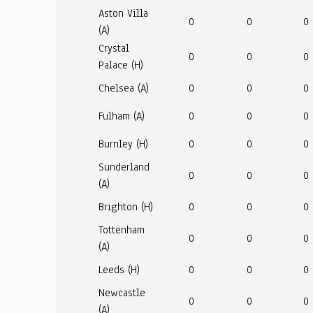
Aston Villa
0
0
0
(A)
Crystal
0
0
0
Palace (H)
Chelsea (A)
0
0
0
Fulham (A)
0
0
0
Burnley (H)
0
0
0
Sunderland
0
0
0
(A)
Brighton (H)
0
0
0
Tottenham
0
0
0
(A)
Leeds (H)
0
0
0
Newcastle
0
0
0
(A)