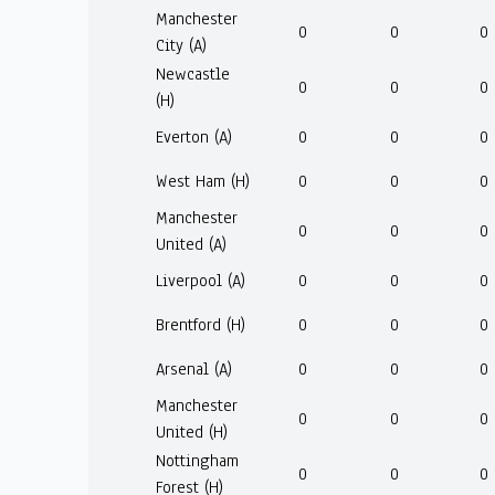
Manchester
0
0
0
City (A)
Newcastle
0
0
0
(H)
Everton (A)
0
0
0
West Ham (H)
0
0
0
Manchester
0
0
0
United (A)
Liverpool (A)
0
0
0
Brentford (H)
0
0
0
Arsenal (A)
0
0
0
Manchester
0
0
0
United (H)
Nottingham
0
0
0
Forest (H)