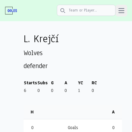
Open 
Search icon
L. Krejčí
Wolves
defender
Starts
Subs
G
A
YC
RC
6
0
0
0
1
0
H
A
0
Goals
0