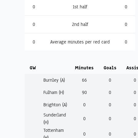
0
1st half
0
0
2nd half
0
0
Average minutes per red card
0
GW
Minutes
Goals
Assi
Burnley (A)
66
0
0
Fulham (H)
90
0
0
Brighton (A)
0
0
0
Sunderland
0
0
0
(H)
Tottenham
0
0
0
(H)