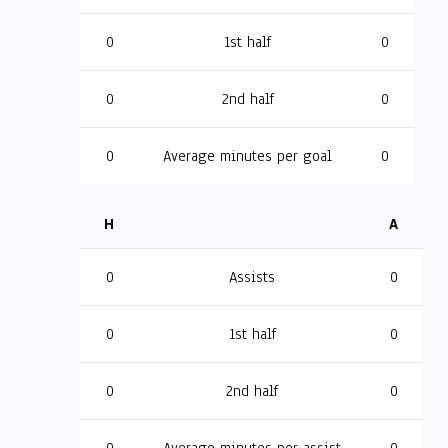
0
1st half
0
0
2nd half
0
0
Average minutes per goal
0
H
A
0
Assists
0
0
1st half
0
0
2nd half
0