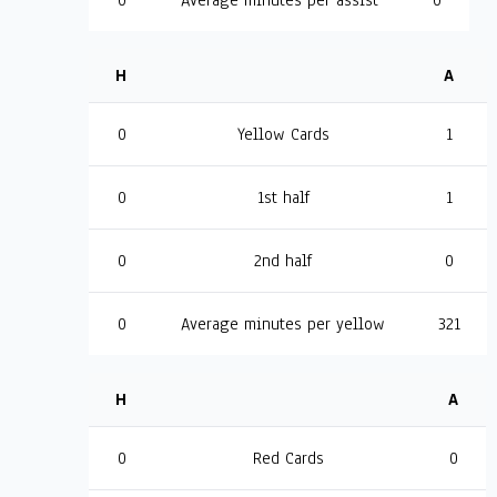
0
Average minutes per assist
0
H
A
0
Yellow Cards
1
0
1st half
1
0
2nd half
0
0
Average minutes per yellow
321
H
A
0
Red Cards
0