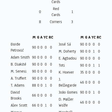
Cards
Red
0
1
Cards
8
Corners
3
M
G
A
YC
RC
M
G
A
YC
RC
Đorđe
José Sá
90
0
0
0
0
90
0
0
0
0
Petrović
M. Doherty
90
0
0
1
0
Adam Smith
90
0
0
0
0
E. Agbadou
90
0
0
0
0
B. Diakité
90
0
0
0
0
Toti
90
0
0
1
1
M. Senesi
90
0
0
0
0
K. Hoever
35
0
0
0
0
A. Truffert
90
0
0
0
0
J.
46
0
0
0
0
T. Adams
88
0
0
1
0
Bellegarde
David
João Gomes
90
0
0
1
0
66
0
0
0
0
Brooks
D. Møller
46
0
0
0
0
Alex Scott
66
0
0
1
0
Wolfe