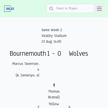
Open 
Search icon
Game Week 2
Vitality Stadium
23 Aug 14:00
Bournemouth
1 - 0
Wolves
Marcus Tavernier,
4
(A. Semenyo, 4)
🕴️
Thomas
Bramall
Yellow
2
4