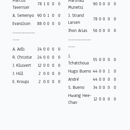
Marcus
Marshall
78
1
0
0
0
90
0
0
0
0
Tavernier
Munetsi
A. Semenyo
90
0
1
0
0
J. Strand
78
0
0
0
0
Larsen
Evanilson
88
0
0
0
0
Jhon Arias
56
0
0
0
0
-------------
----
-------------
----
A. Adli
24
0
0
0
0
J.
R. Christie
24
0
0
0
0
55
0
0
0
0
Tchatchoua
J. Kluivert
12
0
0
0
0
Hugo Bueno
44
0
0
1
0
J. Hill
2
0
0
0
0
André
44
0
0
0
0
E. Kroupi
2
0
0
0
0
S. Bueno
34
0
0
0
0
Hwang Hee-
12
0
0
0
0
Chan