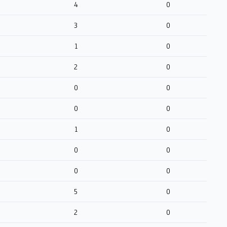
4
0
3
0
1
0
2
0
0
0
0
0
1
0
0
0
0
0
5
0
2
0