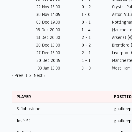
22 Nov 15:00
0 - 2
Crystal Pa
30 Nov 14:05
1 - 0
Aston Villa
03 Dec 19:30
0 - 1
Nottingham
08 Dec 20:00
1 - 4
Mancheste
13 Dec 20:00
2 - 1
Arsenal (A
20 Dec 15:00
0 - 2
Brentford 
27 Dec 15:00
2 - 1
Liverpool 
30 Dec 20:15
1 - 1
Mancheste
03 Jan 15:00
3 - 0
West Ham 
‹ Prev
1
2
Next ›
PLAYER
POSITI
S. Johnstone
goalkeep
José Sá
goalkeep