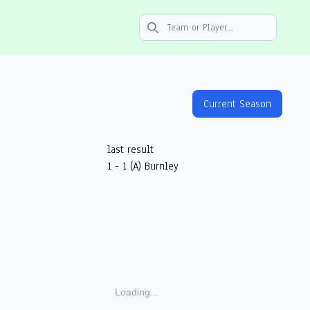
Search icon
Current Season
last result
1 - 1 (A) Burnley
Loading...