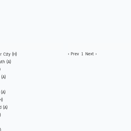
‹ Prev
1
Next ›
 City (H)
th (A)
)
(A)
(A)
H)
 (A)
)
)