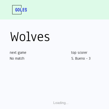
Wolves
next game
top scorer
No match
S. Bueno - 3
Loading...