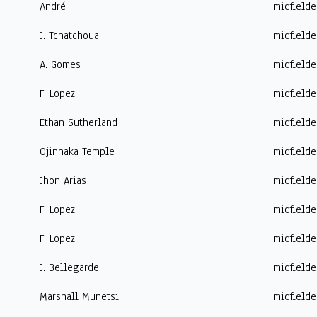
André
midfielde
J. Tchatchoua
midfielde
A. Gomes
midfielde
F. Lopez
midfielde
Ethan Sutherland
midfielde
Ojinnaka Temple
midfielde
Jhon Arias
midfielde
F. Lopez
midfielde
F. Lopez
midfielde
J. Bellegarde
midfielde
Marshall Munetsi
midfielde