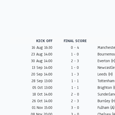
KICK OFF
FINAL SCORE
16 Aug 16:30
0 - 4
Manchester
23 Aug 14:00
1 - 0
Bournemou
30 Aug 14:00
2 - 3
Everton (H
13 Sep 14:00
1 - 0
Newcastle 
20 Sep 14:00
1 - 3
Leeds (H)
28 Sep 13:00
1 - 1
Tottenham 
05 Oct 13:00
1 - 1
Brighton (
18 Oct 14:00
2 - 0
Sunderland
26 Oct 14:00
2 - 3
Burnley (H
01 Nov 15:00
3 - 0
Fulham (A)
08 Nov 20:00
3 - 0
Chelsea (A