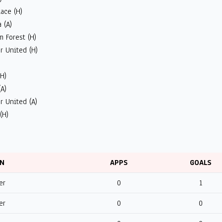
lace (H)
 (A)
 Forest (H)
r United (H)
)
(H)
(A)
r United (A)
(H)
ON
APPS
GOALS
er
0
1
er
0
0