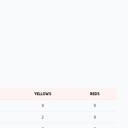
YELLOWS
REDS
0
0
2
0