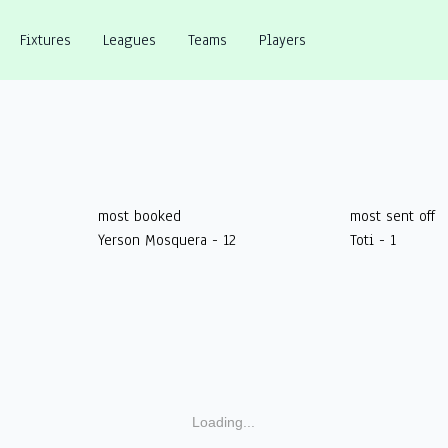
Fixtures
Leagues
Teams
Players
most booked
most sent off
Yerson Mosquera - 12
Toti - 1
Loading...