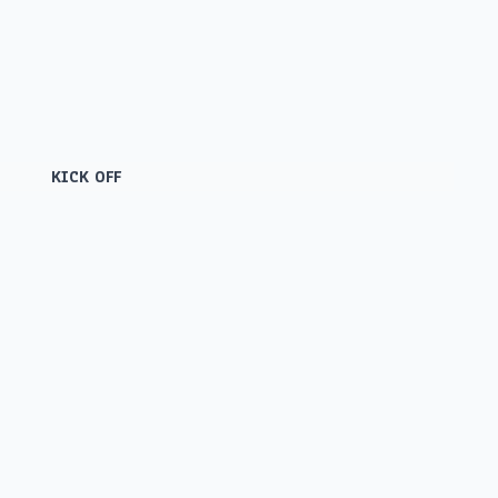
KICK OFF