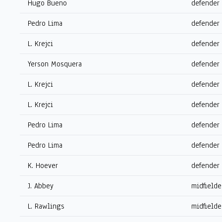
Hugo Bueno
defender
Pedro Lima
defender
L. Krejci
defender
Yerson Mosquera
defender
L. Krejci
defender
L. Krejci
defender
Pedro Lima
defender
Pedro Lima
defender
K. Hoever
defender
J. Abbey
midfielde
L. Rawlings
midfielde