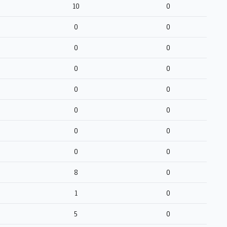
10
0
0
0
0
0
0
0
0
0
0
0
0
0
0
0
8
0
1
0
5
0