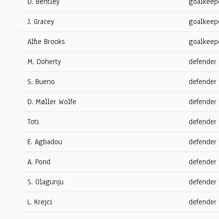
D. Bentley
goalkeep
J. Gracey
goalkeep
Alfie Brooks
goalkeep
M. Doherty
defender
S. Bueno
defender
D. Møller Wolfe
defender
Toti
defender
E. Agbadou
defender
A. Pond
defender
S. Olagunju
defender
L. Krejci
defender