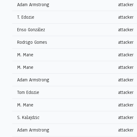
Adam Armstrong
attacker
T. Edozie
attacker
Enso González
attacker
Rodrigo Gomes
attacker
M. Mane
attacker
M. Mane
attacker
Adam Armstrong
attacker
Tom Edozie
attacker
M. Mane
attacker
S. Kalajdzic
attacker
Adam Armstrong
attacker