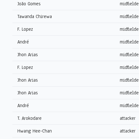
João Gomes
midfielde
Tawanda Chirewa
midfielde
F. Lopez
midfielde
André
midfielde
Jhon Arias
midfielde
F. Lopez
midfielde
Jhon Arias
midfielde
Jhon Arias
midfielde
André
midfielde
T. Arokodare
attacker
Hwang Hee-Chan
attacker