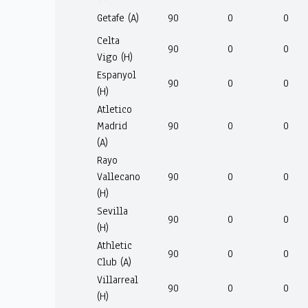
Getafe (A)
90
0
0
Celta
90
0
0
Vigo (H)
Espanyol
90
0
0
(H)
Atletico
Madrid
90
0
0
(A)
Rayo
Vallecano
90
0
0
(H)
Sevilla
90
0
0
(H)
Athletic
90
0
0
Club (A)
Villarreal
90
0
0
(H)