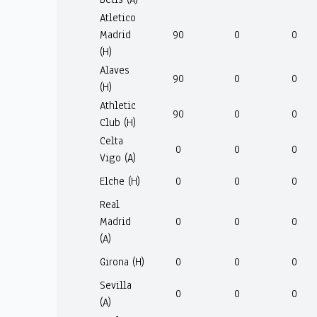
Atletico
Madrid
90
0
0
(H)
Alaves
90
0
0
(H)
Athletic
90
0
0
Club (H)
Celta
0
0
0
Vigo (A)
Elche (H)
0
0
0
Real
Madrid
0
0
0
(A)
Girona (H)
0
0
0
Sevilla
0
0
0
(A)