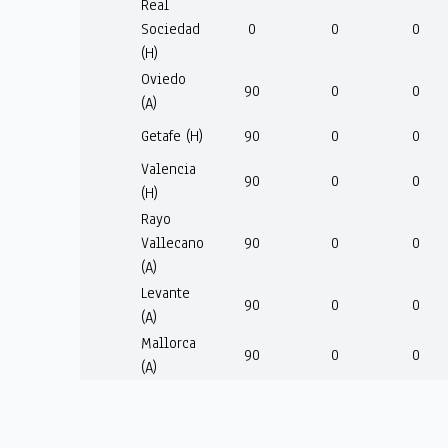
Real
Sociedad
0
0
0
(H)
Oviedo
90
0
0
(A)
Getafe (H)
90
0
0
Valencia
90
0
0
(H)
Rayo
Vallecano
90
0
0
(A)
Levante
90
0
0
(A)
Mallorca
90
0
0
(A)