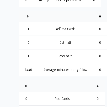
0
Average minutes per assist
0
H
A
1
Yellow Cards
0
0
1st half
0
1
2nd half
0
1440
Average minutes per yellow
0
H
A
0
Red Cards
0