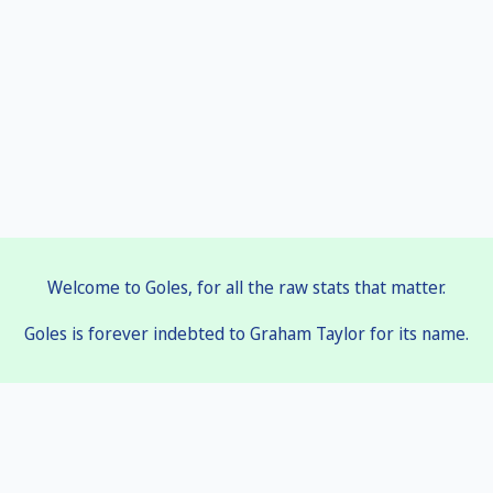
Welcome to Goles, for all the raw stats that matter.
Goles is forever indebted to Graham Taylor for its name.