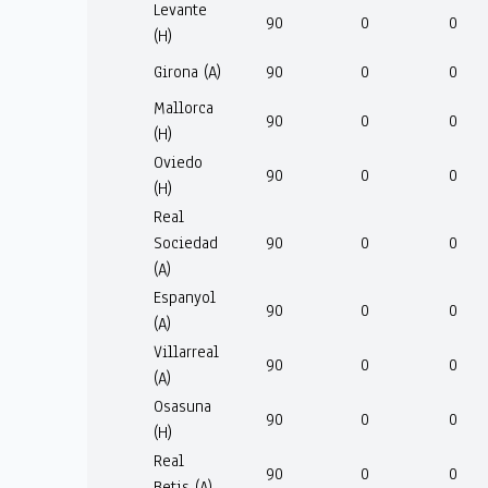
Levante
90
0
0
(H)
Girona (A)
90
0
0
Mallorca
90
0
0
(H)
Oviedo
90
0
0
(H)
Real
Sociedad
90
0
0
(A)
Espanyol
90
0
0
(A)
Villarreal
90
0
0
(A)
Osasuna
90
0
0
(H)
Real
90
0
0
Betis (A)