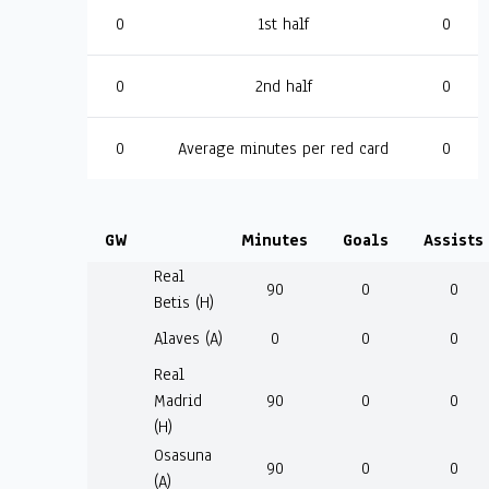
0
1st half
0
0
2nd half
0
0
Average minutes per red card
0
GW
Minutes
Goals
Assists
Real
90
0
0
Betis (H)
Alaves (A)
0
0
0
Real
Madrid
90
0
0
(H)
Osasuna
90
0
0
(A)