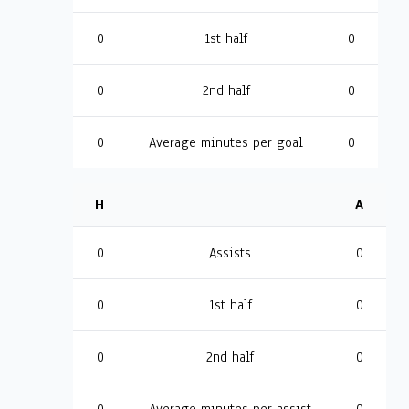
0
1st half
0
0
2nd half
0
0
Average minutes per goal
0
H
A
0
Assists
0
0
1st half
0
0
2nd half
0