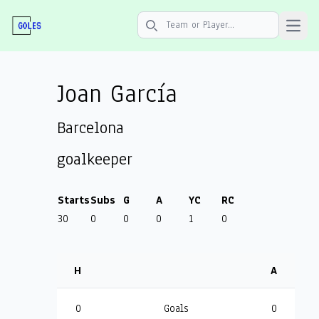
Open 
Search icon
Joan García
Barcelona
goalkeeper
Starts
Subs
G
A
YC
RC
30
0
0
0
1
0
H
A
0
Goals
0