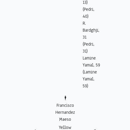
13)
(Pedri,
40)
R.
Bardghji,
31
(Pedri,
31)
Lamine
Yamal, 59
(Lamine
Yamal,
59)
🕴️
Francisco
Hernandez
Maeso
Yellow