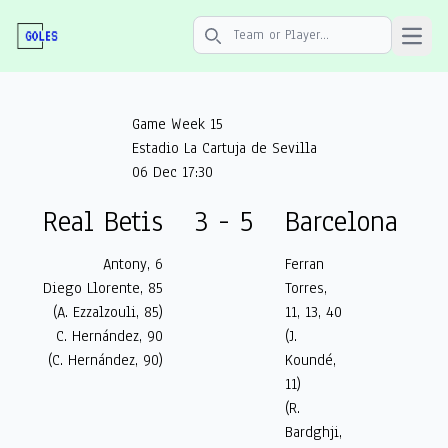
Open 
Search icon
Game Week 15
Estadio La Cartuja de Sevilla
06 Dec 17:30
Real Betis
3 - 5
Barcelona
Antony, 6
Ferran
Diego Llorente, 85
Torres,
(A. Ezzalzouli, 85)
11, 13, 40
C. Hernández, 90
(J.
(C. Hernández, 90)
Koundé,
11)
(R.
Bardghji,