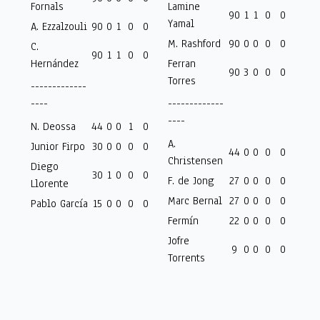
Fornals
Lamine
90
1
1
0
0
Yamal
A. Ezzalzouli
90
0
1
0
0
M. Rashford
90
0
0
0
0
C.
90
1
1
0
0
Hernández
Ferran
90
3
0
0
0
Torres
-------------
----
-------------
----
N. Deossa
44
0
0
1
0
A.
Junior Firpo
30
0
0
0
0
44
0
0
0
0
Christensen
Diego
30
1
0
0
0
F. de Jong
27
0
0
0
0
Llorente
Marc Bernal
27
0
0
0
0
Pablo García
15
0
0
0
0
Fermín
22
0
0
0
0
Jofre
9
0
0
0
0
Torrents