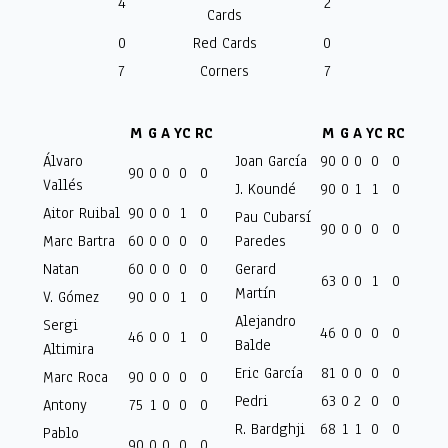
4
2
Cards
0
Red Cards
0
7
Corners
7
M
G
A
YC
RC
M
G
A
YC
RC
Álvaro
Joan García
90
0
0
0
0
90
0
0
0
0
Vallés
J. Koundé
90
0
1
1
0
Aitor Ruibal
90
0
0
1
0
Pau Cubarsí
90
0
0
0
0
Marc Bartra
60
0
0
0
0
Paredes
Natan
60
0
0
0
0
Gerard
63
0
0
1
0
Martín
V. Gómez
90
0
0
1
0
Alejandro
Sergi
46
0
0
0
0
46
0
0
1
0
Balde
Altimira
Eric García
81
0
0
0
0
Marc Roca
90
0
0
0
0
Pedri
63
0
2
0
0
Antony
75
1
0
0
0
R. Bardghji
68
1
1
0
0
Pablo
90
0
0
0
0