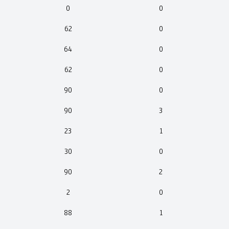
0
0
62
0
64
0
62
0
90
0
90
3
23
1
30
0
90
2
2
0
88
1