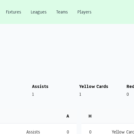
Fixtures
Leagues
Teams
Players
Assists
Yellow Cards
Red
1
1
0
A
H
Assists
0
0
Yellow Car