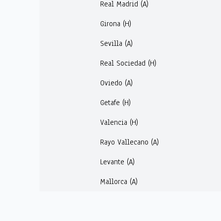
Real Madrid (A)
Girona (H)
Sevilla (A)
Real Sociedad (H)
Oviedo (A)
Getafe (H)
Valencia (H)
Rayo Vallecano (A)
Levante (A)
Mallorca (A)