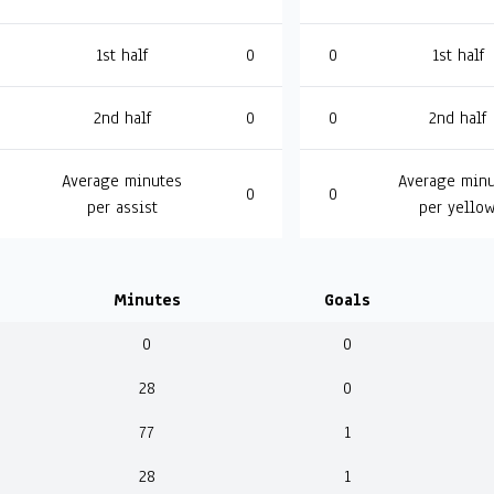
1st half
0
0
1st half
2nd half
0
0
2nd half
Average minutes
Average minu
0
0
per assist
per yello
Minutes
Goals
0
0
28
0
77
1
28
1