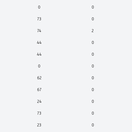
0
0
73
0
74
2
44
0
44
0
0
0
62
0
67
0
24
0
73
0
23
0