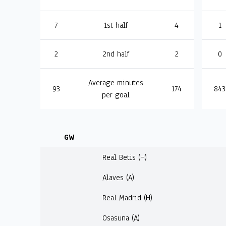
7
1st half
4
1
2
2nd half
2
0
Average minutes
93
174
843
per goal
GW
Real Betis (H)
Alaves (A)
Real Madrid (H)
Osasuna (A)