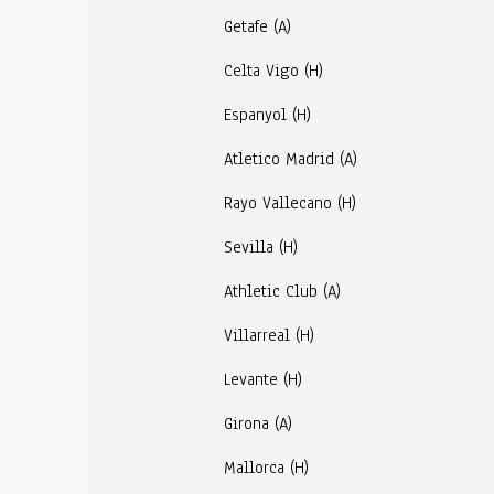
Getafe (A)
Celta Vigo (H)
Espanyol (H)
Atletico Madrid (A)
Rayo Vallecano (H)
Sevilla (H)
Athletic Club (A)
Villarreal (H)
Levante (H)
Girona (A)
Mallorca (H)