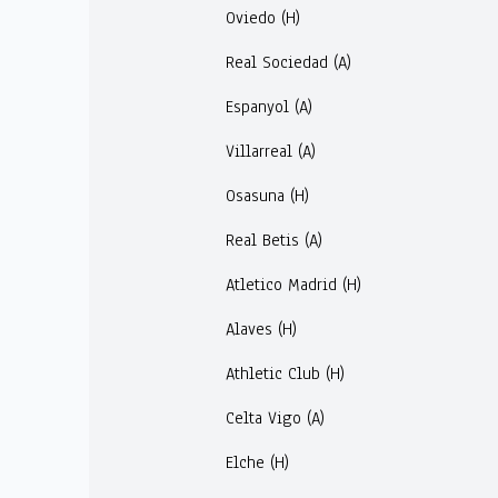
Oviedo (H)
Real Sociedad (A)
Espanyol (A)
Villarreal (A)
Osasuna (H)
Real Betis (A)
Atletico Madrid (H)
Alaves (H)
Athletic Club (H)
Celta Vigo (A)
Elche (H)