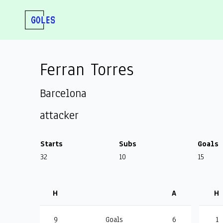
Ferran Torres
Barcelona
attacker
Starts
Subs
Goals
32
10
15
H
A
H
9
Goals
6
1