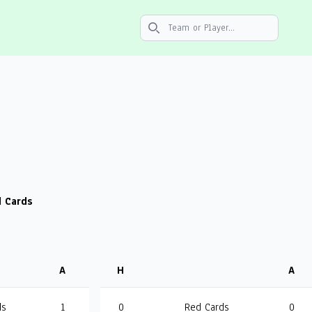
Search icon
 Cards
A
H
A
ds
1
0
Red Cards
0