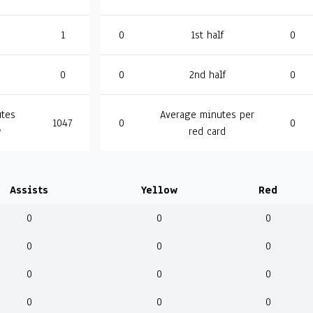
1
0
1st half
0
0
0
2nd half
0
tes
Average minutes per
1047
0
0
w
red card
Assists
Yellow
Red
0
0
0
0
0
0
0
0
0
0
0
0