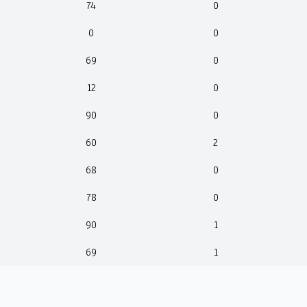
74
0
0
0
69
0
12
0
90
0
60
2
68
0
78
0
90
1
69
1