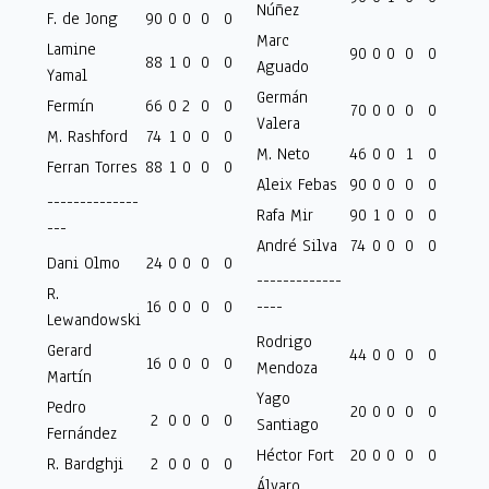
Núñez
F. de Jong
90
0
0
0
0
Marc
Lamine
90
0
0
0
0
88
1
0
0
0
Aguado
Yamal
Germán
Fermín
66
0
2
0
0
70
0
0
0
0
Valera
M. Rashford
74
1
0
0
0
M. Neto
46
0
0
1
0
Ferran Torres
88
1
0
0
0
Aleix Febas
90
0
0
0
0
--------------
Rafa Mir
90
1
0
0
0
---
André Silva
74
0
0
0
0
Dani Olmo
24
0
0
0
0
-------------
R.
16
0
0
0
0
----
Lewandowski
Rodrigo
Gerard
44
0
0
0
0
16
0
0
0
0
Mendoza
Martín
Yago
Pedro
20
0
0
0
0
2
0
0
0
0
Santiago
Fernández
Héctor Fort
20
0
0
0
0
R. Bardghji
2
0
0
0
0
Álvaro