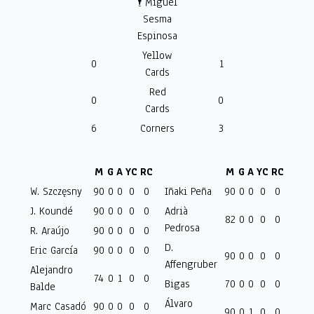
🕴️ Miguel
Sesma
Espinosa
Yellow
0
1
Cards
Red
0
0
Cards
6
Corners
3
M
G
A
YC
RC
M
G
A
YC
RC
W. Szczęsny
90
0
0
0
0
Iñaki Peña
90
0
0
0
0
J. Koundé
90
0
0
0
0
Adrià
82
0
0
0
0
Pedrosa
R. Araújo
90
0
0
0
0
D.
Eric García
90
0
0
0
0
90
0
0
0
0
Affengruber
Alejandro
74
0
1
0
0
Bigas
70
0
0
0
0
Balde
Álvaro
Marc Casadó
90
0
0
0
0
90
0
1
0
0