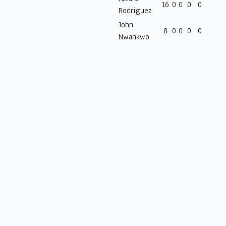
16
0
0
0
0
Rodriguez
John
8
0
0
0
0
Nwankwo
Welcome to Goles, for all the raw stats that matter.