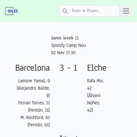
Open 
Search icon
Game Week 11
Spotify Camp Nou
02 Nov 17:30
Barcelona
3 - 1
Elche
Lamine Yamal, 9
Rafa Mir,
(Alejandro Balde,
42
9)
(Álvaro
Ferran Torres, 11
Núñez,
(Fermín, 11)
42)
M. Rashford, 61
(Fermín, 61)