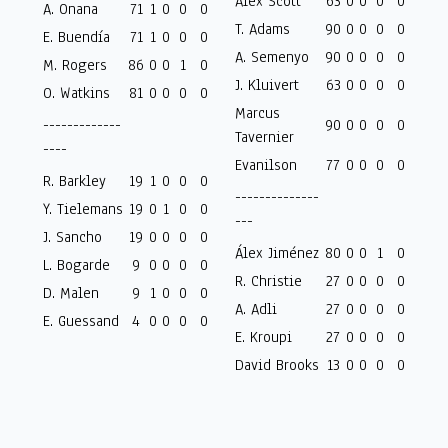
Alex Scott
63
0
0
0
0
A. Onana
71
1
0
0
0
T. Adams
90
0
0
0
0
E. Buendía
71
1
0
0
0
A. Semenyo
90
0
0
0
0
M. Rogers
86
0
0
1
0
J. Kluivert
63
0
0
0
0
O. Watkins
81
0
0
0
0
Marcus
-------------
90
0
0
0
0
Tavernier
----
Evanilson
77
0
0
0
0
R. Barkley
19
1
0
0
0
--------------
Y. Tielemans
19
0
1
0
0
---
J. Sancho
19
0
0
0
0
Álex Jiménez
80
0
0
1
0
L. Bogarde
9
0
0
0
0
R. Christie
27
0
0
0
0
D. Malen
9
1
0
0
0
A. Adli
27
0
0
0
0
E. Guessand
4
0
0
0
0
E. Kroupi
27
0
0
0
0
David Brooks
13
0
0
0
0