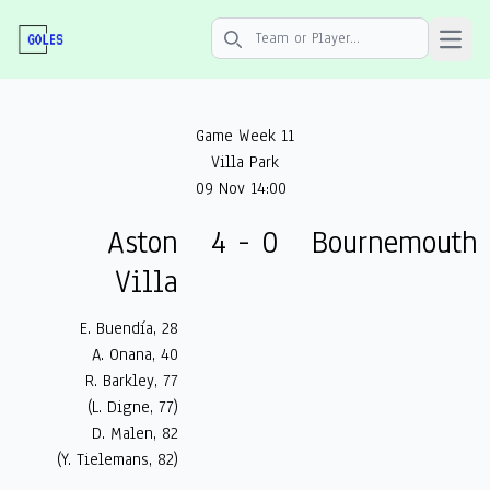
Open 
Search icon
Game Week 11
Villa Park
09 Nov 14:00
Aston
4 - 0
Bournemouth
Villa
E. Buendía, 28
A. Onana, 40
R. Barkley, 77
(L. Digne, 77)
D. Malen, 82
(Y. Tielemans, 82)