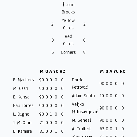
🕴️ John
Brooks
Yellow
2
2
Cards
Red
0
0
Cards
6
Corners
9
M
G
A
YC
RC
M
G
A
YC
RC
E. Martínez
90
0
0
0
0
Đorđe
90
0
0
0
0
Petrović
M. Cash
90
0
0
0
0
Adam Smith
10
0
0
0
0
E. Konsa
90
0
0
0
0
Veljko
Pau Torres
90
0
0
0
0
90
0
0
0
0
Milosavljević
L. Digne
90
0
1
0
0
M. Senesi
90
0
0
0
0
J. McGinn
71
0
0
0
0
A. Truffert
63
0
0
1
0
B. Kamara
81
0
0
1
0