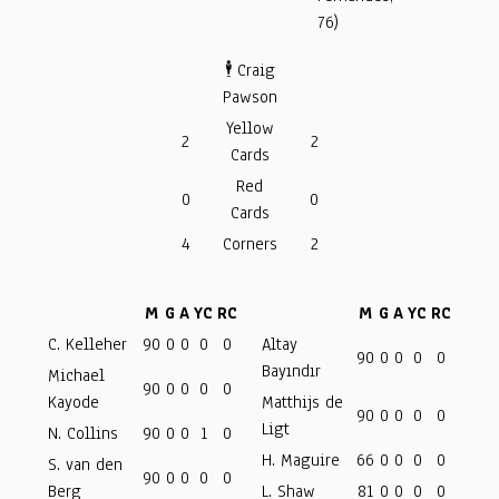
76)
🕴️ Craig
Pawson
Yellow
2
2
Cards
Red
0
0
Cards
4
Corners
2
M
G
A
YC
RC
M
G
A
YC
RC
C. Kelleher
90
0
0
0
0
Altay
90
0
0
0
0
Bayındır
Michael
90
0
0
0
0
Kayode
Matthijs de
90
0
0
0
0
Ligt
N. Collins
90
0
0
1
0
H. Maguire
66
0
0
0
0
S. van den
90
0
0
0
0
Berg
L. Shaw
81
0
0
0
0