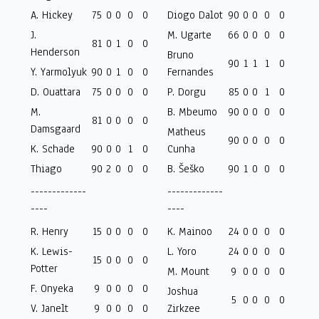
A. Hickey
75
0
0
0
0
Diogo Dalot
90
0
0
0
0
J.
M. Ugarte
66
0
0
0
0
81
0
1
0
0
Henderson
Bruno
90
1
1
1
0
Y. Yarmolyuk
90
0
1
0
0
Fernandes
D. Ouattara
75
0
0
0
0
P. Dorgu
85
0
0
1
0
M.
B. Mbeumo
90
0
0
0
0
81
0
0
0
0
Damsgaard
Matheus
90
0
0
0
0
K. Schade
90
0
0
1
0
Cunha
Thiago
90
2
0
0
0
B. Šeško
90
1
0
0
0
-------------
-------------
----
----
R. Henry
15
0
0
0
0
K. Mainoo
24
0
0
0
0
K. Lewis-
L. Yoro
24
0
0
0
0
15
0
0
0
0
Potter
M. Mount
9
0
0
0
0
F. Onyeka
9
0
0
0
0
Joshua
5
0
0
0
0
V. Janelt
9
0
0
0
0
Zirkzee