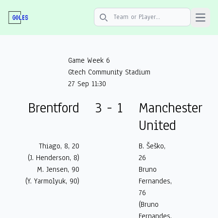
Open 
Search icon
Game Week 6
Gtech Community Stadium
27 Sep 11:30
Brentford
3 - 1
Manchester
United
Thiago, 8, 20
B. Šeško,
(J. Henderson, 8)
26
M. Jensen, 90
Bruno
(Y. Yarmolyuk, 90)
Fernandes,
76
(Bruno
Fernandes,