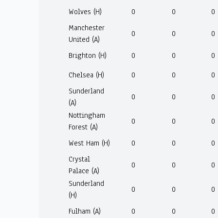
Wolves (H)
0
0
0
Manchester
0
0
0
United (A)
Brighton (H)
0
0
0
Chelsea (H)
0
0
0
Sunderland
0
0
0
(A)
Nottingham
0
0
0
Forest (A)
West Ham (H)
0
0
0
Crystal
0
0
0
Palace (A)
Sunderland
0
0
0
(H)
Fulham (A)
0
0
0