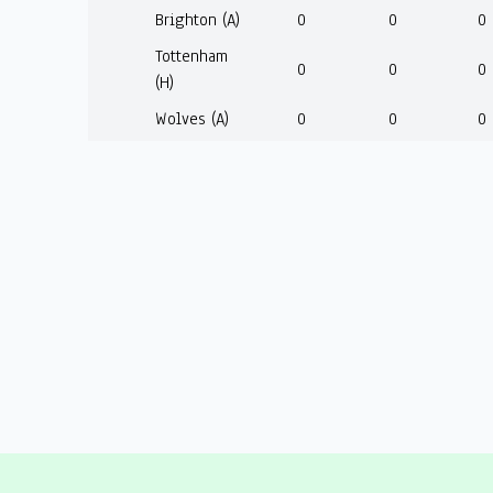
Brighton (A)
0
0
0
Tottenham
0
0
0
(H)
Wolves (A)
0
0
0