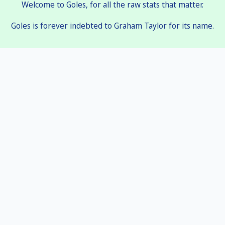
Welcome to Goles, for all the raw stats that matter.
Goles is forever indebted to Graham Taylor for its name.