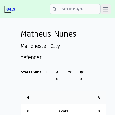
Open 
Search icon
Matheus Nunes
Manchester City
defender
Starts
Subs
G
A
YC
RC
3
0
0
0
1
0
H
A
0
Goals
0