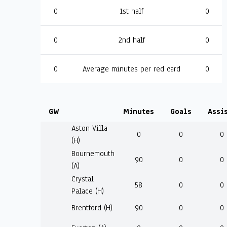
0
1st half
0
0
2nd half
0
0
Average minutes per red card
0
GW
Minutes
Goals
Assi
Aston Villa
0
0
0
(H)
Bournemouth
90
0
0
(A)
Crystal
58
0
0
Palace (H)
Brentford (H)
90
0
0