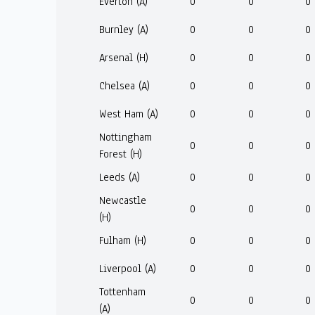
Everton (A)
0
0
0
Burnley (A)
0
0
0
Arsenal (H)
0
0
0
Chelsea (A)
0
0
0
West Ham (A)
0
0
0
Nottingham
0
0
0
Forest (H)
Leeds (A)
0
0
0
Newcastle
0
0
0
(H)
Fulham (H)
0
0
0
Liverpool (A)
0
0
0
Tottenham
0
0
0
(A)