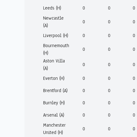
Leeds (H)
0
0
0
Newcastle
0
0
0
(A)
Liverpool (H)
0
0
0
Bournemouth
0
0
0
(H)
Aston Villa
0
0
0
(A)
Everton (H)
0
0
0
Brentford (A)
0
0
0
Burnley (H)
0
0
0
Arsenal (A)
0
0
0
Manchester
0
0
0
United (H)