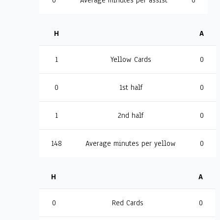
0
Average minutes per assist
0
H
A
1
Yellow Cards
0
0
1st half
0
1
2nd half
0
148
Average minutes per yellow
0
H
A
0
Red Cards
0