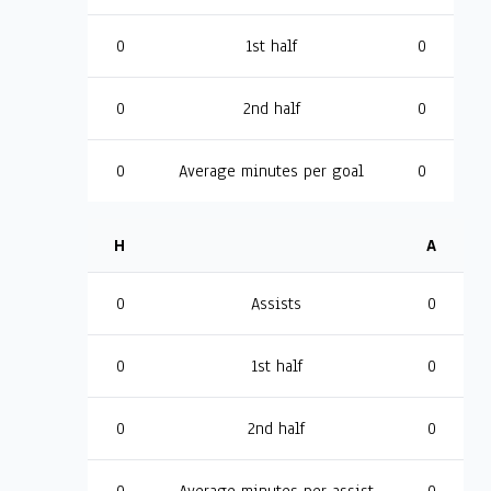
0
1st half
0
0
2nd half
0
0
Average minutes per goal
0
H
A
0
Assists
0
0
1st half
0
0
2nd half
0