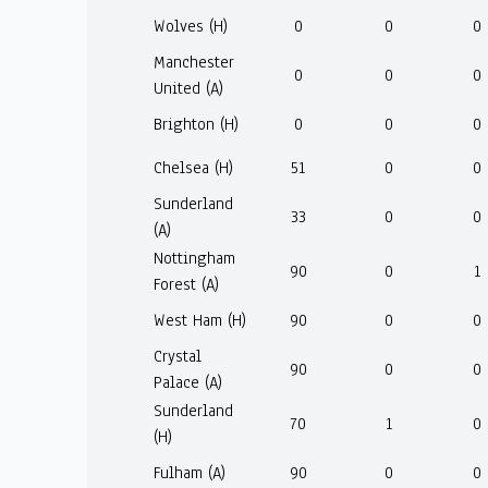
Wolves (H)
0
0
0
Manchester
0
0
0
United (A)
Brighton (H)
0
0
0
Chelsea (H)
51
0
0
Sunderland
33
0
0
(A)
Nottingham
90
0
1
Forest (A)
West Ham (H)
90
0
0
Crystal
90
0
0
Palace (A)
Sunderland
70
1
0
(H)
Fulham (A)
90
0
0