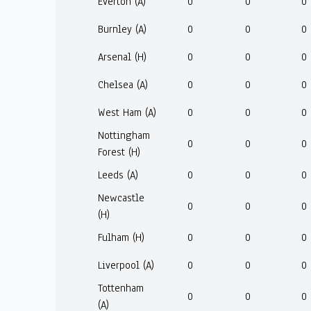
Everton (A)
0
0
0
Burnley (A)
0
0
0
Arsenal (H)
0
0
0
Chelsea (A)
0
0
0
West Ham (A)
0
0
0
Nottingham
0
0
0
Forest (H)
Leeds (A)
0
0
0
Newcastle
0
0
0
(H)
Fulham (H)
0
0
0
Liverpool (A)
0
0
0
Tottenham
0
0
0
(A)