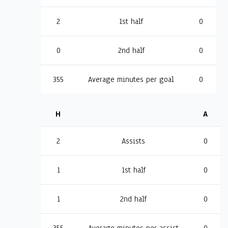
2
1st half
0
0
2nd half
0
355
Average minutes per goal
0
H
A
2
Assists
0
1
1st half
0
1
2nd half
0