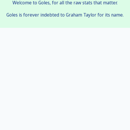
Welcome to Goles, for all the raw stats that matter.
Goles is forever indebted to Graham Taylor for its name.