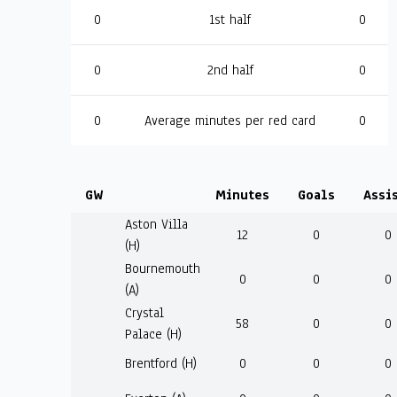
0
1st half
0
0
2nd half
0
0
Average minutes per red card
0
GW
Minutes
Goals
Assi
Aston Villa
12
0
0
(H)
Bournemouth
0
0
0
(A)
Crystal
58
0
0
Palace (H)
Brentford (H)
0
0
0