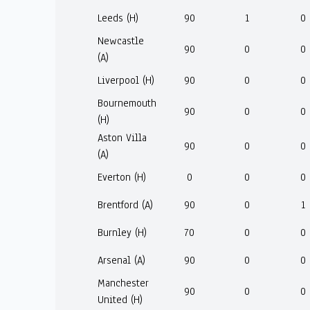
Leeds (H)
90
1
0
Newcastle
90
0
0
(A)
Liverpool (H)
90
0
0
Bournemouth
90
0
0
(H)
Aston Villa
90
0
0
(A)
Everton (H)
0
0
0
Brentford (A)
90
0
1
Burnley (H)
70
0
0
Arsenal (A)
90
0
0
Manchester
90
0
0
United (H)