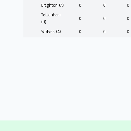
Brighton (A)
0
0
0
Tottenham
0
0
0
(H)
Wolves (A)
0
0
0