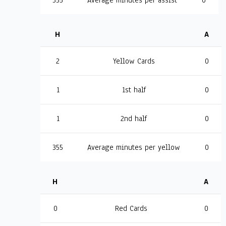
355
Average minutes per assist
0
H
A
2
Yellow Cards
0
1
1st half
0
1
2nd half
0
355
Average minutes per yellow
0
H
A
0
Red Cards
0