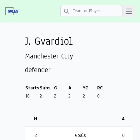
Open 
Search icon
J. Gvardiol
Manchester City
defender
Starts
Subs
G
A
YC
RC
18
2
2
2
2
0
H
A
2
Goals
0