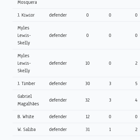
Mosquera
J. Kiwior
defender
0
0
0
Myles
Lewis-
defender
0
0
0
Skelly
Myles
Lewis-
defender
10
0
2
Skelly
J. Timber
defender
30
3
5
Gabriel
defender
32
3
4
Magalhães
B. White
defender
12
0
0
W. Saliba
defender
31
1
2