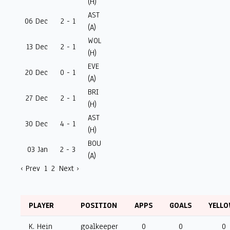
(H)
AST
06 Dec
2 - 1
(A)
WOL
13 Dec
2 - 1
(H)
EVE
20 Dec
0 - 1
(A)
BRI
27 Dec
2 - 1
(H)
AST
30 Dec
4 - 1
(H)
BOU
03 Jan
2 - 3
(A)
‹ Prev
1
2
Next ›
PLAYER
POSITION
APPS
GOALS
YELL
K. Hein
goalkeeper
0
0
0