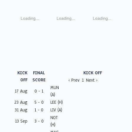
Loading...
Loading...
Loading...
KICK
FINAL
KICK OFF
OFF
SCORE
‹ Prev
1
Next ›
MUN
17 Aug
0 - 1
(A)
23 Aug
5 - 0
LEE (H)
31 Aug
1 - 0
LIV (A)
NOT
13 Sep
3 - 0
(H)