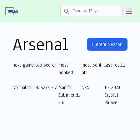
Open 
Search icon
Arsenal
Current Season
next game
top scorer
most
most sent
last result
booked
off
No match
B. Saka - 7
Martín
N/A
1 - 2 (A)
Zubimendi
Crystal
- 6
Palace