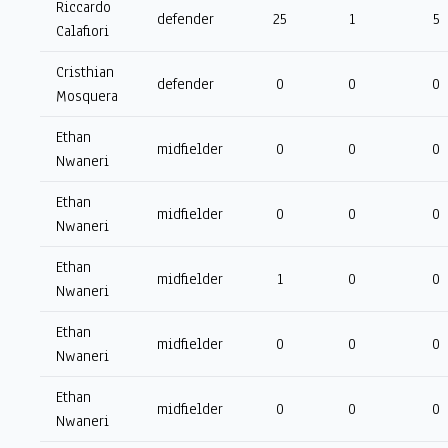
Riccardo
defender
25
1
5
Calafiori
Cristhian
defender
0
0
0
Mosquera
Ethan
midfielder
0
0
0
Nwaneri
Ethan
midfielder
0
0
0
Nwaneri
Ethan
midfielder
1
0
0
Nwaneri
Ethan
midfielder
0
0
0
Nwaneri
Ethan
midfielder
0
0
0
Nwaneri