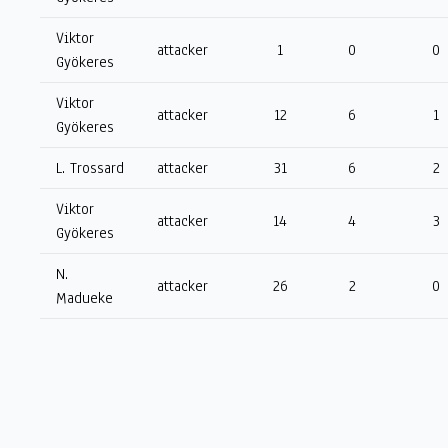
Viktor
attacker
1
0
0
Gyökeres
Viktor
attacker
12
6
1
Gyökeres
L. Trossard
attacker
31
6
2
Viktor
attacker
14
4
3
Gyökeres
N.
attacker
26
2
0
Madueke