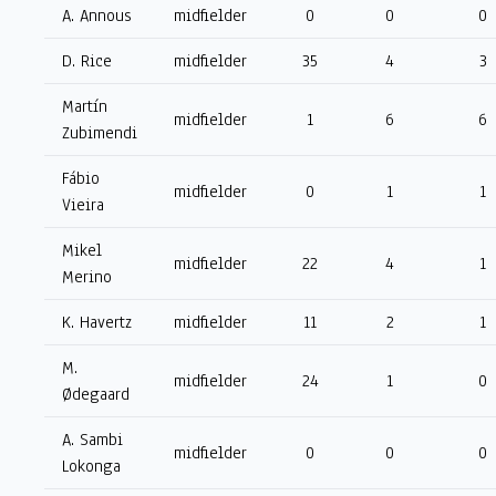
A. Annous
midfielder
0
0
0
D. Rice
midfielder
35
4
3
Martín
midfielder
1
6
6
Zubimendi
Fábio
midfielder
0
1
1
Vieira
Mikel
midfielder
22
4
1
Merino
K. Havertz
midfielder
11
2
1
M.
midfielder
24
1
0
Ødegaard
A. Sambi
midfielder
0
0
0
Lokonga