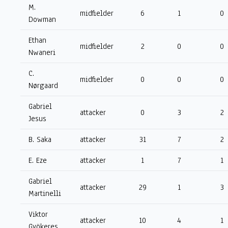
M.
midfielder
6
1
0
Dowman
Ethan
midfielder
2
0
0
Nwaneri
C.
midfielder
0
0
0
Nørgaard
Gabriel
attacker
0
3
2
Jesus
B. Saka
attacker
31
7
2
E. Eze
attacker
1
7
1
Gabriel
attacker
29
1
3
Martinelli
Viktor
attacker
10
4
1
Gyökeres