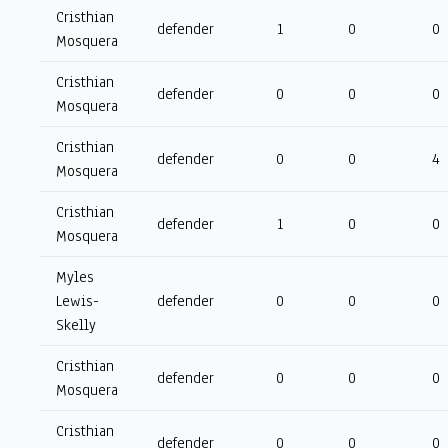
Cristhian
defender
1
0
0
Mosquera
Cristhian
defender
0
0
0
Mosquera
Cristhian
defender
0
0
4
Mosquera
Cristhian
defender
1
0
0
Mosquera
Myles
Lewis-
defender
0
0
0
Skelly
Cristhian
defender
0
0
0
Mosquera
Cristhian
defender
0
0
0