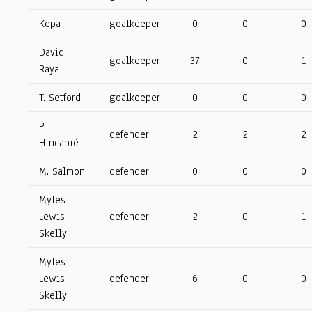
Kepa
goalkeeper
0
0
0
David
goalkeeper
37
0
1
Raya
T. Setford
goalkeeper
0
0
0
P.
defender
2
2
2
Hincapié
M. Salmon
defender
0
0
0
Myles
Lewis-
defender
2
0
1
Skelly
Myles
Lewis-
defender
6
0
0
Skelly