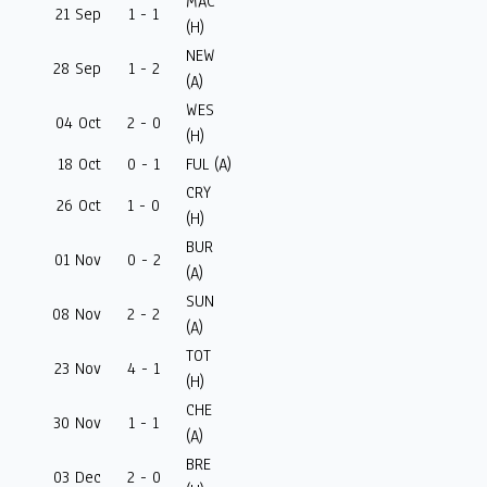
MAC
21 Sep
1 - 1
(H)
NEW
28 Sep
1 - 2
(A)
WES
04 Oct
2 - 0
(H)
18 Oct
0 - 1
FUL (A)
CRY
26 Oct
1 - 0
(H)
BUR
01 Nov
0 - 2
(A)
SUN
08 Nov
2 - 2
(A)
TOT
23 Nov
4 - 1
(H)
CHE
30 Nov
1 - 1
(A)
BRE
03 Dec
2 - 0