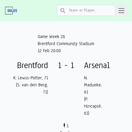
Open 
Search icon
Game Week 26
Brentford Community Stadium
12 Feb 20:00
Brentford
1 - 1
Arsenal
K. Lewis-Potter, 71
N.
(S. van den Berg,
Madueke,
71)
61
(P.
Hincapié,
61)
🕴️ J.