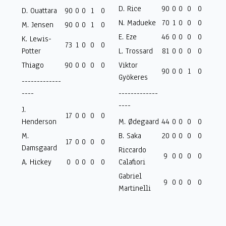
D. Rice
90
0
0
0
0
D. Ouattara
90
0
0
1
0
N. Madueke
70
1
0
0
0
M. Jensen
90
0
0
1
0
E. Eze
46
0
0
0
0
K. Lewis-
73
1
0
0
0
Potter
L. Trossard
81
0
0
0
0
Thiago
90
0
0
0
0
Viktor
90
0
0
1
0
Gyökeres
-------------
----
-------------
----
J.
17
0
0
0
0
Henderson
M. Ødegaard
44
0
0
0
0
M.
B. Saka
20
0
0
0
0
17
0
0
0
0
Damsgaard
Riccardo
9
0
0
0
0
A. Hickey
0
0
0
0
0
Calafiori
Gabriel
9
0
0
0
0
Martinelli