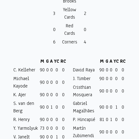
Brooks
Yellow
3
2
Cards
Red
0
0
Cards
6
Corners
4
M
G
A
YC
RC
M
G
A
YC
RC
C. Kelleher
90
0
0
0
0
David Raya
90
0
0
0
0
Michael
J. Timber
90
0
0
0
0
90
0
0
0
0
Kayode
Cristhian
90
0
0
0
0
K. Ajer
90
0
0
0
0
Mosquera
S. van den
Gabriel
90
0
1
0
0
90
0
0
1
0
Berg
Magalhães
R. Henry
90
0
0
0
0
P. Hincapié
81
0
1
0
0
Y. Yarmolyuk
73
0
0
0
0
Martín
90
0
0
0
0
Zubimendi
V. Janelt
90
0
0
1
0