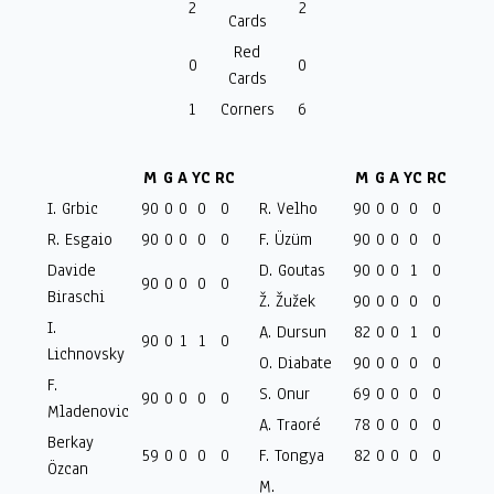
2
2
Cards
Red
0
0
Cards
1
Corners
6
M
G
A
YC
RC
M
G
A
YC
RC
I. Grbic
90
0
0
0
0
R. Velho
90
0
0
0
0
R. Esgaio
90
0
0
0
0
F. Üzüm
90
0
0
0
0
Davide
D. Goutas
90
0
0
1
0
90
0
0
0
0
Biraschi
Ž. Žužek
90
0
0
0
0
I.
A. Dursun
82
0
0
1
0
90
0
1
1
0
Lichnovsky
O. Diabate
90
0
0
0
0
F.
S. Onur
69
0
0
0
0
90
0
0
0
0
Mladenovic
A. Traoré
78
0
0
0
0
Berkay
59
0
0
0
0
F. Tongya
82
0
0
0
0
Özcan
M.