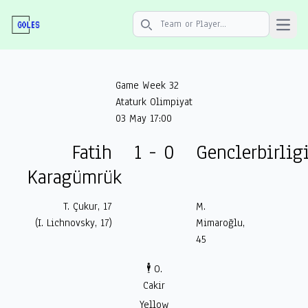
Open 
Search icon
Game Week 32
Ataturk Olimpiyat
03 May 17:00
Fatih
1 - 0
Genclerbirlig
Karagümrük
T. Çukur, 17
M.
(I. Lichnovsky, 17)
Mimaroğlu,
45
🕴️ O.
Cakir
Yellow