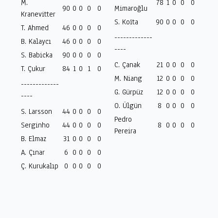
M.
78
1
0
0
0
90
0
0
0
0
Mimaroğlu
Kranevitter
S. Koïta
90
0
0
0
0
T. Ahmed
46
0
0
0
0
-------------
B. Kalaycı
46
0
0
0
0
----
S. Babicka
90
0
0
0
0
C. Çanak
21
0
0
0
0
T. Çukur
84
1
0
1
0
M. Niang
12
0
0
0
0
-------------
G. Gürpüz
12
0
0
0
0
----
O. Ülgün
8
0
0
0
0
S. Larsson
44
0
0
0
0
Pedro
Serginho
44
0
0
0
0
8
0
0
0
0
Pereira
B. Elmaz
31
0
0
0
0
A. Çınar
6
0
0
0
0
Ç. Kurukalıp
0
0
0
0
0