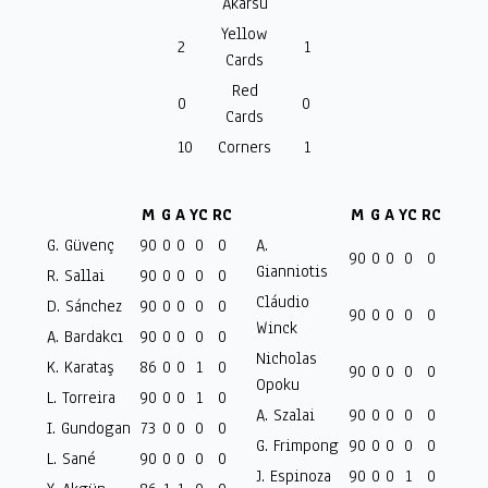
Akarsu
Yellow
2
1
Cards
Red
0
0
Cards
10
Corners
1
M
G
A
YC
RC
M
G
A
YC
RC
G. Güvenç
90
0
0
0
0
A.
90
0
0
0
0
Gianniotis
R. Sallai
90
0
0
0
0
Cláudio
D. Sánchez
90
0
0
0
0
90
0
0
0
0
Winck
A. Bardakcı
90
0
0
0
0
Nicholas
K. Karataş
86
0
0
1
0
90
0
0
0
0
Opoku
L. Torreira
90
0
0
1
0
A. Szalai
90
0
0
0
0
I. Gundogan
73
0
0
0
0
G. Frimpong
90
0
0
0
0
L. Sané
90
0
0
0
0
J. Espinoza
90
0
0
1
0