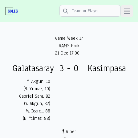
Open 
Search icon
Game Week 17
RAMS Park
21 Dec 17:00
Galatasaray
3 - 0
Kasimpasa
Y. Akgün, 10
(B. Yılmaz, 10)
Gabriel Sara, 82
(Y. Akgün, 82)
M. Icardi, 88
(B. Yılmaz, 88)
🕴️ Alper