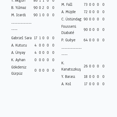
Y. Akgün
86
1
1
0
0
M. Fall
73
0
0
0
0
B. Yılmaz
90
0
2
0
0
A. Müjde
72
0
0
0
0
M. Icardi
90
1
0
0
0
C. Üstündag
90
0
0
0
0
-------------
Fousseni
----
90
0
0
0
0
Diabaté
Gabriel Sara
17
1
0
0
0
P. Guèye
64
0
0
0
0
A. Kutucu
4
0
0
0
0
-------------
A. Ünyay
4
0
0
0
0
----
K. Ayhan
0
0
0
0
0
K.
26
0
0
0
0
Gökdeniz
Kanatsızkuş
0
0
0
0
0
Gürpüz
Y. Barası
18
0
0
0
0
A. Kol
17
0
0
0
0