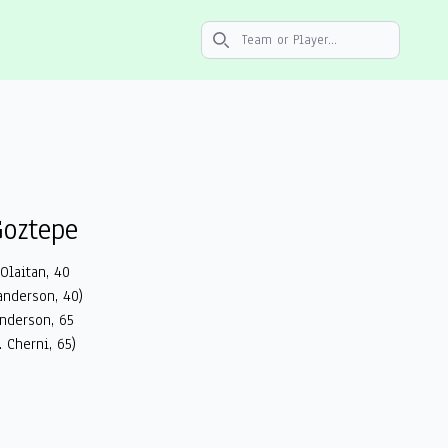
Search icon
oztepe
 Olaitan, 40
anderson, 40)
anderson, 65
. Cherni, 65)