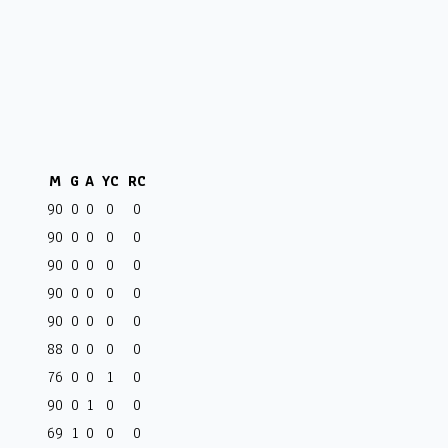
M
G
A
YC
RC
90
0
0
0
0
90
0
0
0
0
90
0
0
0
0
90
0
0
0
0
90
0
0
0
0
88
0
0
0
0
76
0
0
1
0
90
0
1
0
0
69
1
0
0
0