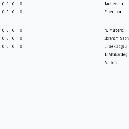
0
0
0
0
Janderson
0
0
0
0
Emersonn
--------------
0
0
0
0
N. Miroshi
0
0
0
0
Ibrahim Sabr
0
0
0
0
E. Bekiroğlu
T. Altıkardeş
A. Ildız