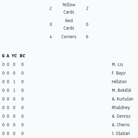
Yellow
2
2
Cards
Red
0
0
Cards
4
Corners
6
G
A
YC
RC
0
0
0
0
M. Lis
0
0
0
0
F. Bayır
0
0
1
0
Héliton
0
0
1
0
M. Bokélé
0
0
0
0
A. Kurtulan
0
0
0
0
Rhaldney
0
0
0
0
A. Dennis
0
0
0
0
A. Cherni
0
0
0
0
J. Olaitan