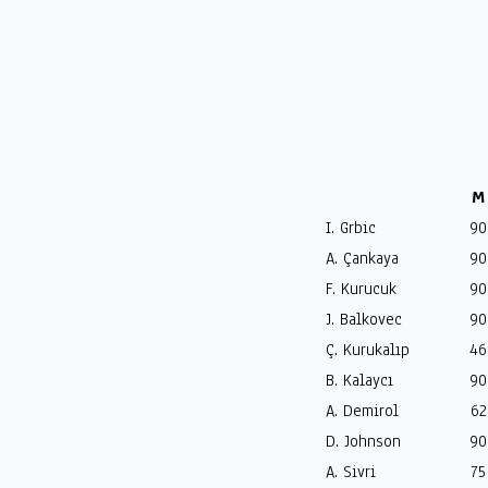
M
I. Grbic
90
A. Çankaya
90
F. Kurucuk
90
J. Balkovec
90
Ç. Kurukalıp
46
B. Kalaycı
90
A. Demirol
62
D. Johnson
90
A. Sivri
75