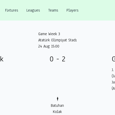
Fixtures
Leagues
Teams
Players
Game Week 3
Atatürk Olimpiyat Stadı
24 Aug 15:00
ük
0 - 2
G
J.
(J
J
(A
🕴️
Batuhan
Kolak