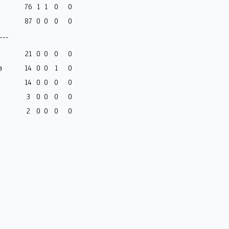
76
1
1
0
0
87
0
0
0
0
---
21
0
0
0
0
a
14
0
0
1
0
14
0
0
0
0
3
0
0
0
0
2
0
0
0
0