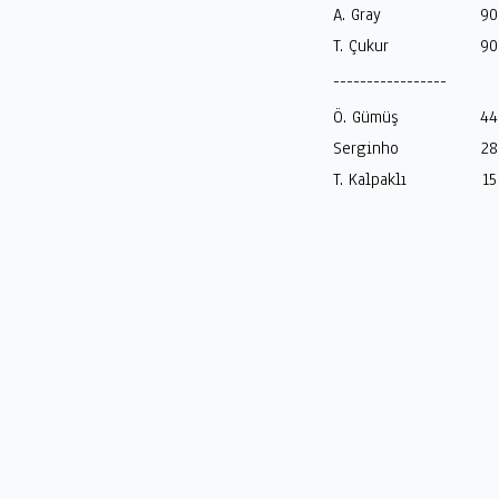
A. Gray
90
T. Çukur
90
-----------------
Ö. Gümüş
44
Serginho
28
T. Kalpaklı
15