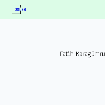
Fatih Karagümr