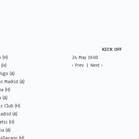
KICK OFF
 (H)
24 May 19:00
‹ Prev
1
Next ›
 (H)
Vigo (A)
co Madrid (A)
a (H)
 (A)
ic Club (H)
adrid (A)
etis (H)
ia (A)
allecano (H)