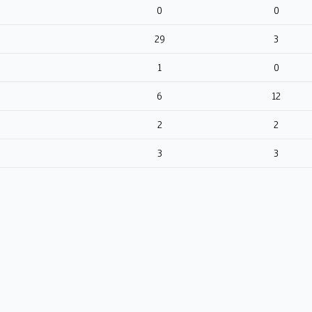
0
0
29
3
1
0
6
12
2
2
3
3