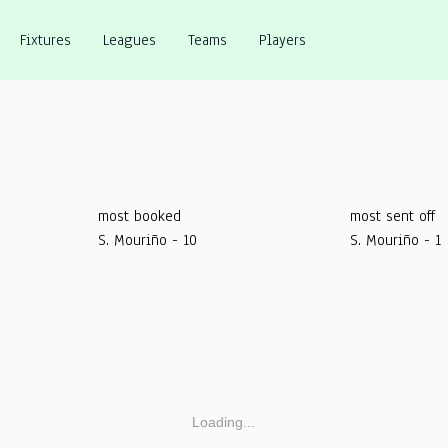
Fixtures
Leagues
Teams
Players
most booked
most sent off
S. Mouriño - 10
S. Mouriño - 1
Loading...