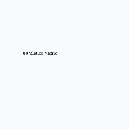
(H)
Atletico Madrid