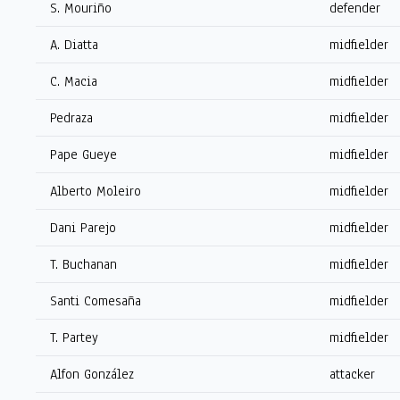
S. Mouriño
defender
A. Diatta
midfielder
C. Macia
midfielder
Pedraza
midfielder
Pape Gueye
midfielder
Alberto Moleiro
midfielder
Dani Parejo
midfielder
T. Buchanan
midfielder
Santi Comesaña
midfielder
T. Partey
midfielder
Alfon González
attacker