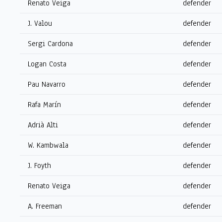
Renato Veiga
defender
J. Valou
defender
Sergi Cardona
defender
Logan Costa
defender
Pau Navarro
defender
Rafa Marín
defender
Adrià Alti
defender
W. Kambwala
defender
J. Foyth
defender
Renato Veiga
defender
A. Freeman
defender