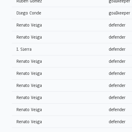
Rubén Gómez
goalkeeper
Diego Conde
goalkeeper
Renato Veiga
defender
Renato Veiga
defender
I. Sierra
defender
Renato Veiga
defender
Renato Veiga
defender
Renato Veiga
defender
Renato Veiga
defender
Renato Veiga
defender
Renato Veiga
defender