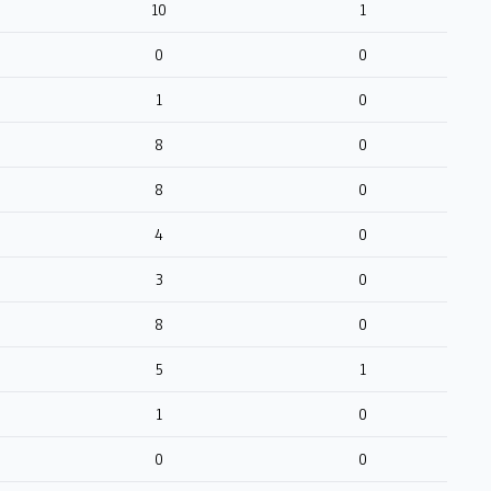
10
1
0
0
1
0
8
0
8
0
4
0
3
0
8
0
5
1
1
0
0
0