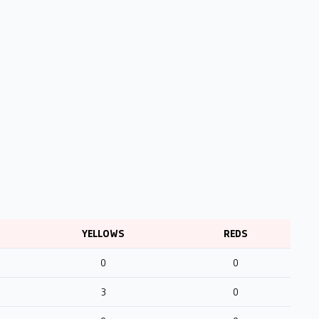
YELLOWS
REDS
0
0
3
0