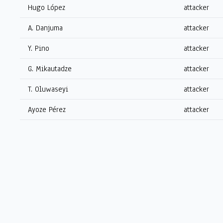
Hugo López
attacker
A. Danjuma
attacker
Y. Pino
attacker
G. Mikautadze
attacker
T. Oluwaseyi
attacker
Ayoze Pérez
attacker