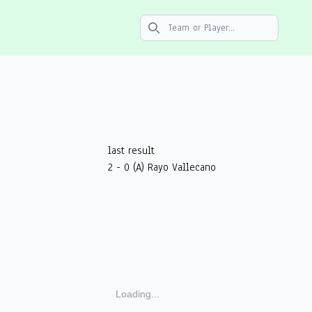
Search icon
last result
2 - 0 (A) Rayo Vallecano
Loading...