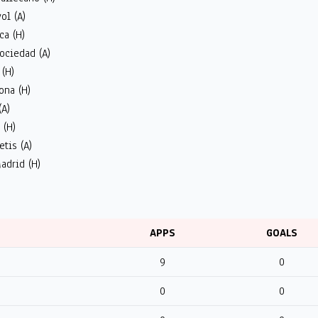
ol (A)
ca (H)
ociedad (A)
 (H)
ona (H)
(A)
 (H)
etis (A)
adrid (H)
APPS
GOALS
9
0
0
0