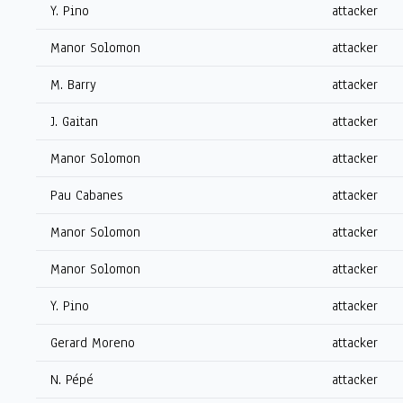
Y. Pino
attacker
Manor Solomon
attacker
M. Barry
attacker
J. Gaitan
attacker
Manor Solomon
attacker
Pau Cabanes
attacker
Manor Solomon
attacker
Manor Solomon
attacker
Y. Pino
attacker
Gerard Moreno
attacker
N. Pépé
attacker