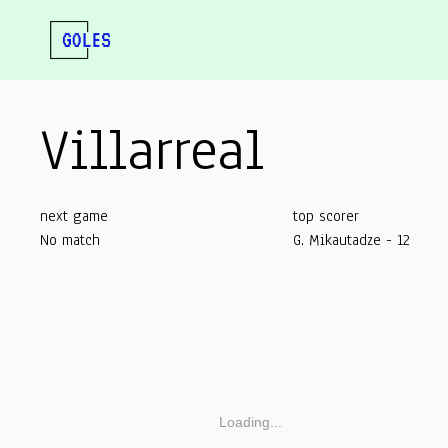
Villarreal
next game
top scorer
No match
G. Mikautadze - 12
Loading...