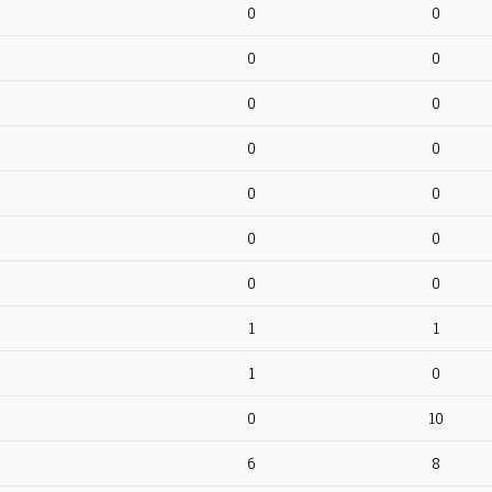
0
0
0
0
0
0
0
0
0
0
0
0
0
0
1
1
1
0
0
10
6
8