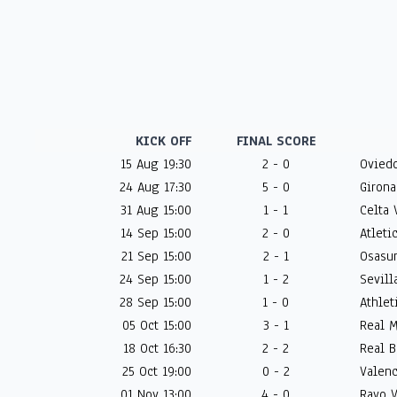
KICK OFF
FINAL SCORE
15 Aug 19:30
2 - 0
Oviedo
24 Aug 17:30
5 - 0
Girona
31 Aug 15:00
1 - 1
Celta 
14 Sep 15:00
2 - 0
Atleti
21 Sep 15:00
2 - 1
Osasun
24 Sep 15:00
1 - 2
Sevilla
28 Sep 15:00
1 - 0
Athlet
05 Oct 15:00
3 - 1
Real M
18 Oct 16:30
2 - 2
Real B
25 Oct 19:00
0 - 2
Valenc
01 Nov 13:00
4 - 0
Rayo V