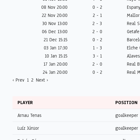
08 Nov 20:00
0 - 2
Espany
22 Nov 20:00
2 - 1
Mallor
30 Nov 13:00
2 - 3
Real S
06 Dec 13:00
2 - 0
Getafe
21 Dec 15:15
0 - 2
Barcel
03 Jan 17:30
1 - 3
Elche 
10 Jan 15:15
3 - 1
Alaves
17 Jan 20:00
2 - 0
Real B
24 Jan 20:00
0 - 2
Real M
‹ Prev
1
2
Next ›
PLAYER
POSITION
Arnau Tenas
goalkeeper
Luíz Júnior
goalkeeper