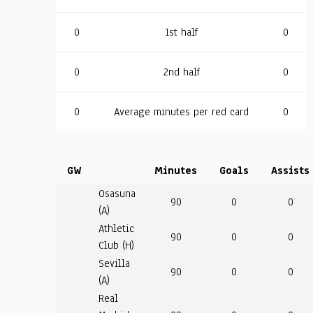
0
1st half
0
0
2nd half
0
0
Average minutes per red card
0
GW
Minutes
Goals
Assists
Osasuna
90
0
0
(A)
Athletic
90
0
0
Club (H)
Sevilla
90
0
0
(A)
Real