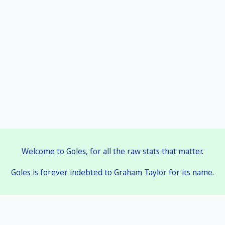
Welcome to Goles, for all the raw stats that matter.
Goles is forever indebted to Graham Taylor for its name.