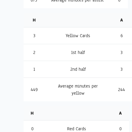
673
Average minutes per assist
0
H
A
3
Yellow Cards
6
2
1st half
3
1
2nd half
3
Average minutes per
449
244
yellow
H
A
0
Red Cards
0