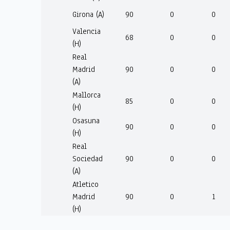
Girona (A)
90
0
0
Valencia
68
0
0
(H)
Real
Madrid
90
0
0
(A)
Mallorca
85
0
0
(H)
Osasuna
90
0
0
(H)
Real
Sociedad
90
0
0
(A)
Atletico
Madrid
90
0
1
(H)