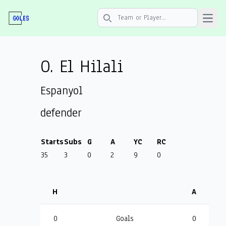
Open 
Search icon
O. El Hilali
Espanyol
defender
Starts
Subs
G
A
YC
RC
35
3
0
2
9
0
H
A
0
Goals
0