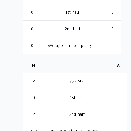
0
1st half
0
0
2nd half
0
0
Average minutes per goal
0
H
A
2
Assists
0
0
1st half
0
2
2nd half
0