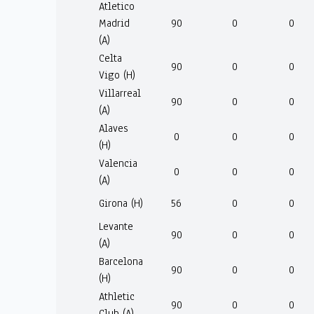
Atletico
Madrid
90
0
0
(A)
Celta
90
0
0
Vigo (H)
Villarreal
90
0
0
(A)
Alaves
0
0
0
(H)
Valencia
0
0
0
(A)
Girona (H)
56
0
0
Levante
90
0
0
(A)
Barcelona
90
0
0
(H)
Athletic
90
0
0
Club (A)