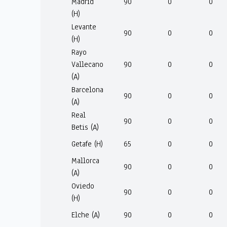
Madrid
90
0
0
(H)
Levante
90
0
0
(H)
Rayo
Vallecano
90
0
0
(A)
Barcelona
90
0
0
(A)
Real
90
0
0
Betis (A)
Getafe (H)
65
0
0
Mallorca
90
0
0
(A)
Oviedo
90
0
0
(H)
Elche (A)
90
0
0