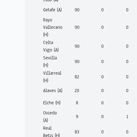
Getafe (A)
90
0
0
Rayo
Vallecano
90
0
0
(H)
Celta
90
0
0
Vigo (A)
Sevilla
90
0
0
(H)
Villarreal
82
0
0
(H)
Alaves (A)
20
0
0
Elche (H)
8
0
0
Oviedo
9
0
1
(A)
Real
83
0
0
Betis (H)