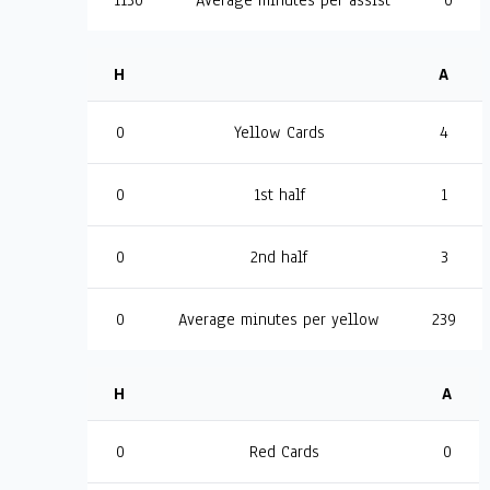
1130
Average minutes per assist
0
H
A
0
Yellow Cards
4
0
1st half
1
0
2nd half
3
0
Average minutes per yellow
239
H
A
0
Red Cards
0