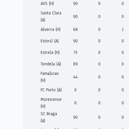
AVS (H)
90
0
0
Santa Clara
90
0
0
(A)
Alverca (H)
68
0
1
Estoril (A)
90
0
0
Estrela (H)
75
0
0
Tondela (A)
89
0
0
Famalicao
44
0
0
(H)
FC Porto (A)
0
0
0
Moreirense
0
0
0
(H)
SC Braga
90
0
0
(A)