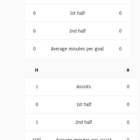
0
1st half
0
0
2nd half
0
0
Average minutes per goal
0
H
A
1
Assists
0
0
1st half
0
1
2nd half
0