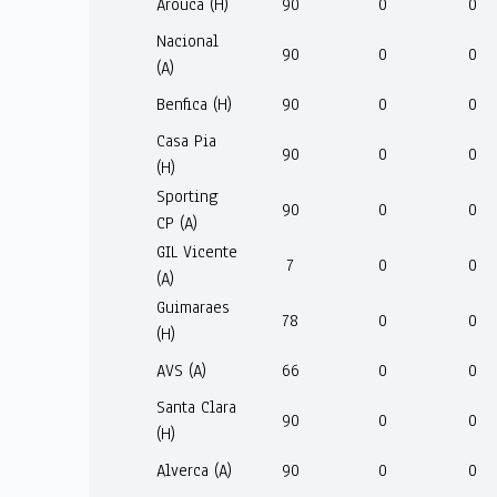
Arouca (H)
90
0
0
Nacional
90
0
0
(A)
Benfica (H)
90
0
0
Casa Pia
90
0
0
(H)
Sporting
90
0
0
CP (A)
GIL Vicente
7
0
0
(A)
Guimaraes
78
0
0
(H)
AVS (A)
66
0
0
Santa Clara
90
0
0
(H)
Alverca (A)
90
0
0