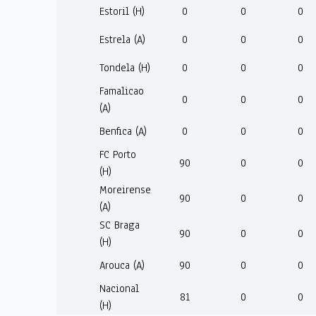
Estoril (H)
0
0
0
Estrela (A)
0
0
0
Tondela (H)
0
0
0
Famalicao
0
0
0
(A)
Benfica (A)
0
0
0
FC Porto
90
0
0
(H)
Moreirense
90
0
0
(A)
SC Braga
90
0
0
(H)
Arouca (A)
90
0
0
Nacional
81
0
0
(H)