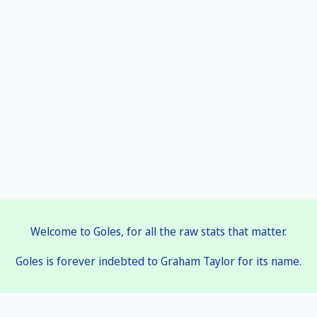
Welcome to Goles, for all the raw stats that matter.
Goles is forever indebted to Graham Taylor for its name.