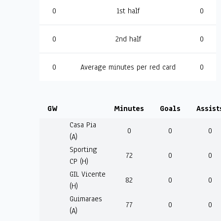
0
1st half
0
0
2nd half
0
0
Average minutes per red card
0
GW
Minutes
Goals
Assist
Casa Pia
0
0
0
(A)
Sporting
72
0
0
CP (H)
GIL Vicente
82
0
0
(H)
Guimaraes
77
0
0
(A)