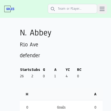
Open 
Search icon
N. Abbey
Rio Ave
defender
Starts
Subs
G
A
YC
RC
26
2
0
1
4
0
H
A
0
Goals
0