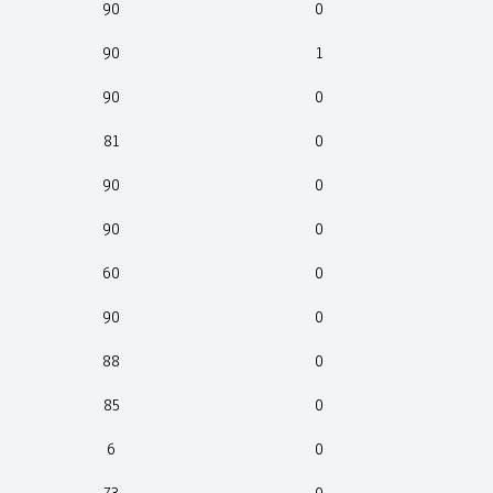
90
0
90
1
90
0
81
0
90
0
90
0
60
0
90
0
88
0
85
0
6
0