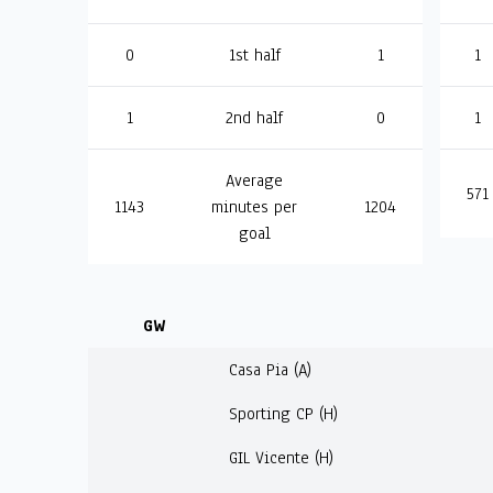
0
1st half
1
1
1
2nd half
0
1
Average
571
1143
minutes per
1204
goal
GW
Casa Pia (A)
Sporting CP (H)
GIL Vicente (H)