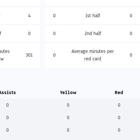
4
0
1st half
0
f
0
0
2nd half
0
nutes
Average minutes per
301
0
0
ow
red card
Assists
Yellow
Red
0
0
0
0
0
0
0
0
0