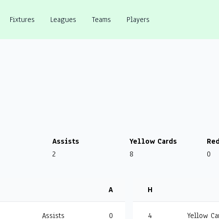
Fixtures
Leagues
Teams
Players
Assists
Yellow Cards
Red
2
8
0
A
H
Assists
0
4
Yellow Ca