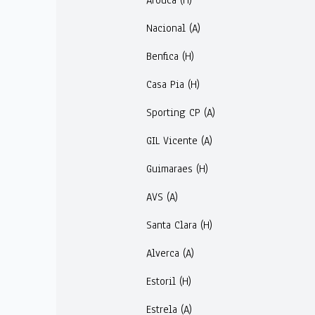
Arouca (H)
Nacional (A)
Benfica (H)
Casa Pia (H)
Sporting CP (A)
GIL Vicente (A)
Guimaraes (H)
AVS (A)
Santa Clara (H)
Alverca (A)
Estoril (H)
Estrela (A)