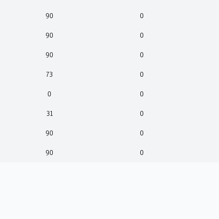
90
0
90
0
90
0
73
0
0
0
31
0
90
0
90
0