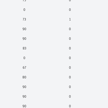
73
0
0
0
73
1
90
0
90
0
83
0
0
0
67
0
80
0
90
0
90
0
90
0