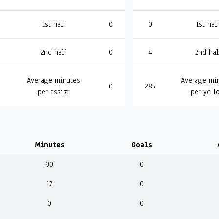
1st half
0
0
1st half
2nd half
0
4
2nd hal
Average minutes
Average mi
0
285
per assist
per yell
Minutes
Goals
90
0
17
0
0
0