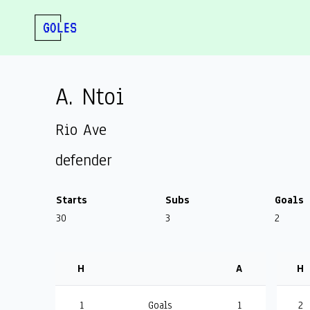
A. Ntoi
Rio Ave
defender
Starts
Subs
Goals
30
3
2
H
A
H
1
Goals
1
2