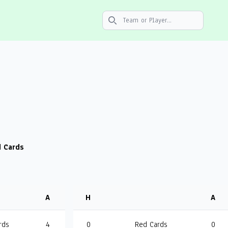
Search icon
 Cards
A
H
A
rds
4
0
Red Cards
0