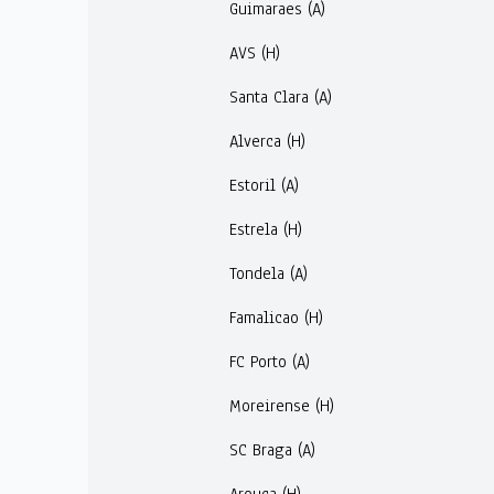
Guimaraes (A)
AVS (H)
Santa Clara (A)
Alverca (H)
Estoril (A)
Estrela (H)
Tondela (A)
Famalicao (H)
FC Porto (A)
Moreirense (H)
SC Braga (A)