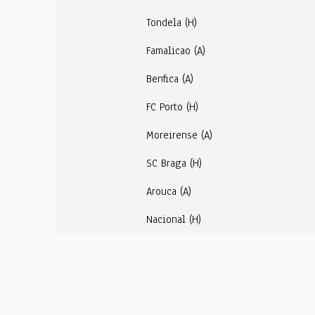
Tondela (H)
Famalicao (A)
Benfica (A)
FC Porto (H)
Moreirense (A)
SC Braga (H)
Arouca (A)
Nacional (H)