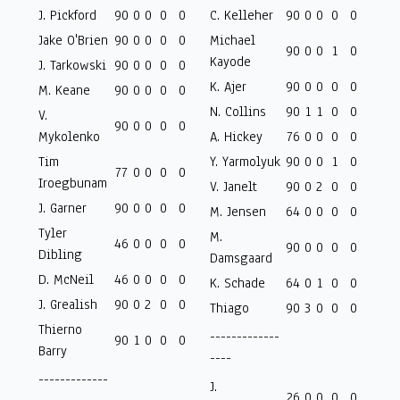
J. Pickford
90
0
0
0
0
C. Kelleher
90
0
0
0
0
Jake O'Brien
90
0
0
0
0
Michael
90
0
0
1
0
Kayode
J. Tarkowski
90
0
0
0
0
K. Ajer
90
0
0
0
0
M. Keane
90
0
0
0
0
N. Collins
90
1
1
0
0
V.
90
0
0
0
0
Mykolenko
A. Hickey
76
0
0
0
0
Tim
Y. Yarmolyuk
90
0
0
1
0
77
0
0
0
0
Iroegbunam
V. Janelt
90
0
2
0
0
J. Garner
90
0
0
0
0
M. Jensen
64
0
0
0
0
Tyler
M.
46
0
0
0
0
90
0
0
0
0
Dibling
Damsgaard
D. McNeil
46
0
0
0
0
K. Schade
64
0
1
0
0
J. Grealish
90
0
2
0
0
Thiago
90
3
0
0
0
Thierno
-------------
90
1
0
0
0
Barry
----
-------------
J.
26
0
0
0
0