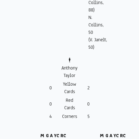
Collins,
88)
N.
Collins,
50
(V. Janelt,
50)
🕴️
Anthony
Taylor
Yellow
0
2
Cards
Red
0
0
Cards
4
Corners
5
M
G
A
YC
RC
M
G
A
YC
RC