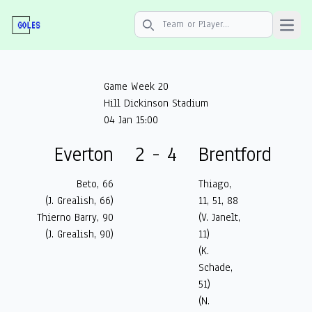
Open 
Search icon
Game Week 20
Hill Dickinson Stadium
04 Jan 15:00
Everton
2 - 4
Brentford
Beto, 66
Thiago,
(J. Grealish, 66)
11, 51, 88
Thierno Barry, 90
(V. Janelt,
(J. Grealish, 90)
11)
(K.
Schade,
51)
(N.