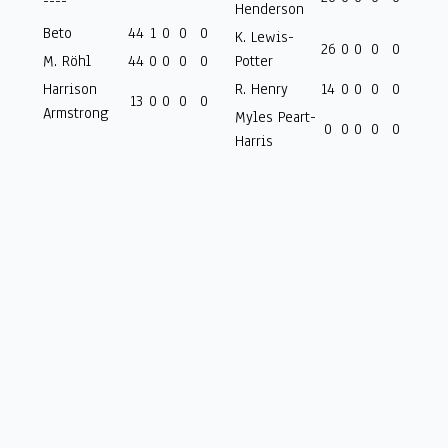
----
Henderson
Beto
44
1
0
0
0
K. Lewis-
26
0
0
0
0
M. Röhl
44
0
0
0
0
Potter
Harrison
R. Henry
14
0
0
0
0
13
0
0
0
0
Armstrong
Myles Peart-
0
0
0
0
0
Harris